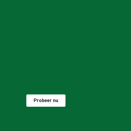
Probeer nu