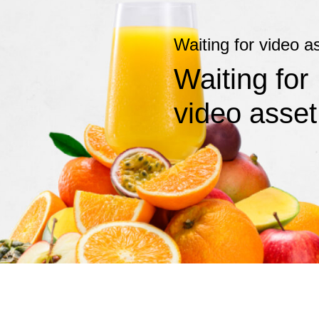
Waiting for video a
Waiting for
video asset