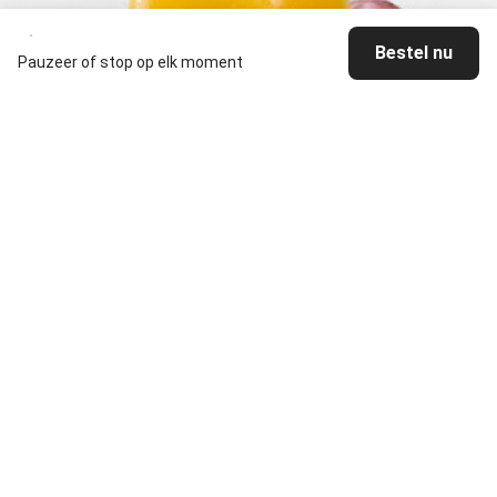
Bestel nu
Pauzeer of stop op elk moment