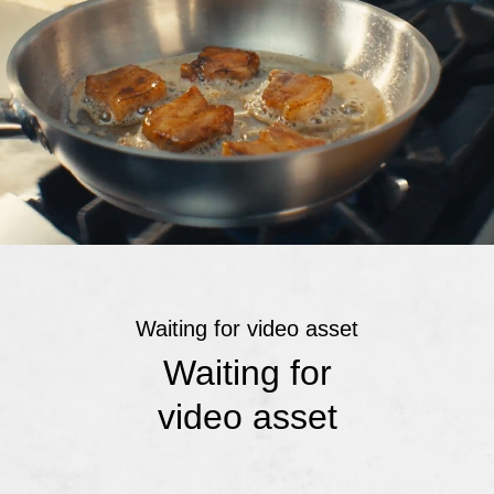
Waiting for video asset
Waiting for
video asset